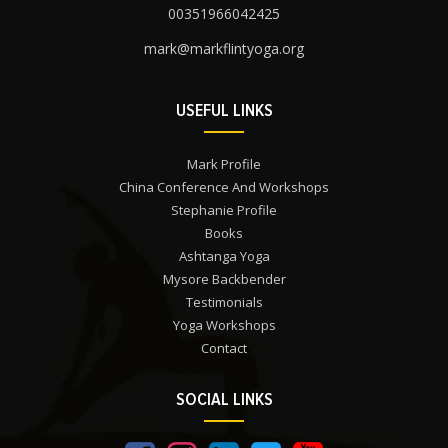
00351966042425
mark@markflintyoga.org
USEFUL LINKS
Mark Profile
China Conference And Workshops
Stephanie Profile
Books
Ashtanga Yoga
Mysore Backbender
Testimonials
Yoga Workshops
Contact
SOCIAL LINKS