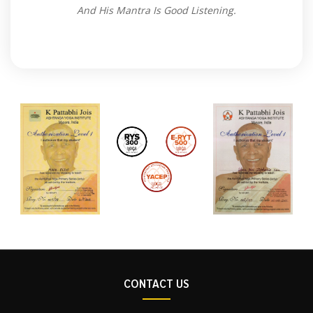
And His Mantra Is Good Listening.
CONTACT US