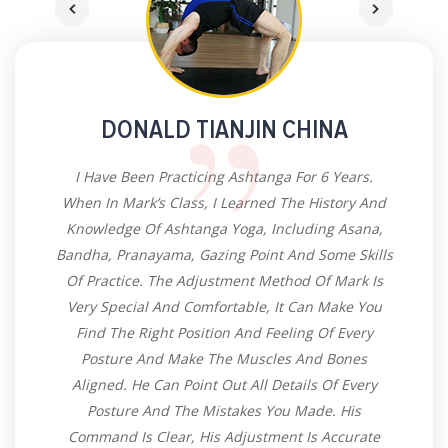
DONALD TIANJIN CHINA
I Have Been Practicing Ashtanga For 6 Years.
When In Mark’s Class, I Learned The History And
Knowledge Of Ashtanga Yoga, Including Asana,
Bandha, Pranayama, Gazing Point And Some Skills
Of Practice. The Adjustment Method Of Mark Is
Very Special And Comfortable, It Can Make You
Find The Right Position And Feeling Of Every
Posture And Make The Muscles And Bones
Aligned. He Can Point Out All Details Of Every
Posture And The Mistakes You Made. His
Command Is Clear, His Adjustment Is Accurate