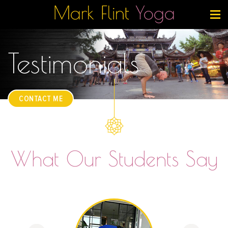
Testimonials
CONTACT ME
What Our Students Say