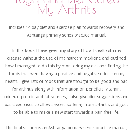
My Arthritis
Includes 14 day diet and exercise plan towards recovery and
Ashtanga primary series practice manual.
In this book I have given my story of how I dealt with my
disease without the use of mainstream medicine and outlined
how I managed to do this by monitoring my diet and finding the
foods that were having a positive and negative effect on my
health. I give lists of foods that are thought to be good and bad
for arthritis along with information on Beneficial vitamin,
mineral, protein and fat sources, I also give diet suggestions and
basic exercises to allow anyone suffering from arthritis and gout
to be able to make a new start towards a pain free life.
The final section is an Ashtanga primary series practice manual,