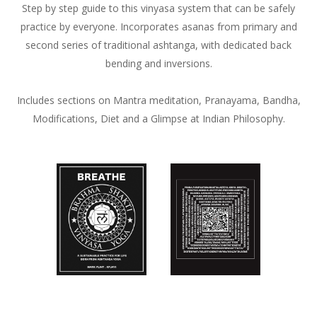
Step by step guide to this vinyasa system that can be safely
practice by everyone. Incorporates asanas from primary and
second series of traditional ashtanga, with dedicated back
bending and inversions.
Includes sections on Mantra meditation, Pranayama, Bandha,
Modifications, Diet and a Glimpse at Indian Philosophy.