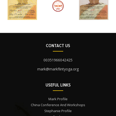
CONTACT US
00351966042425
mark@markflintyoga.org
USEFUL LINKS
Mark Profile
China Conference And Workshops
Stephanie Profile