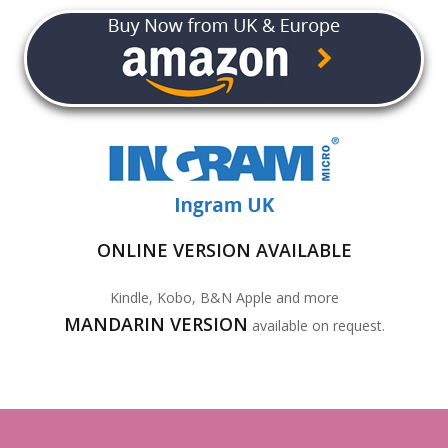
ONLINE VERSION AVAILABLE
Kindle, Kobo, B&N Apple and more
MANDARIN VERSION
available on request.