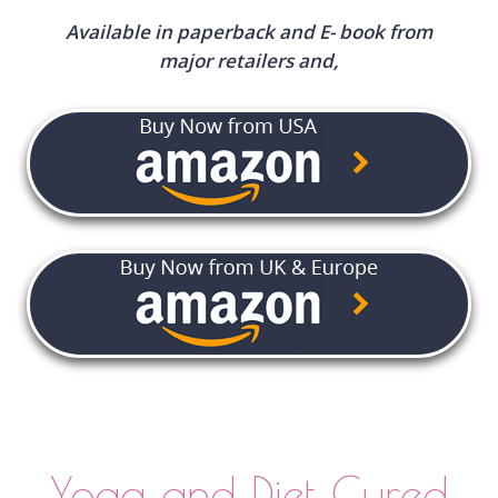
Available in paperback and E- book from
major retailers and,
Yoga and Diet Cured