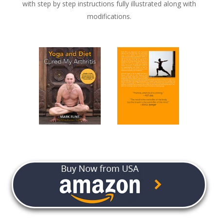
with step by step instructions fully illustrated along with
modifications.