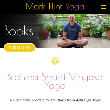
Books
CONTACT ME
Brahma Shakti Vinyasa
Yoga
A sustainable practice for life.
Born from Ashtanga Yoga