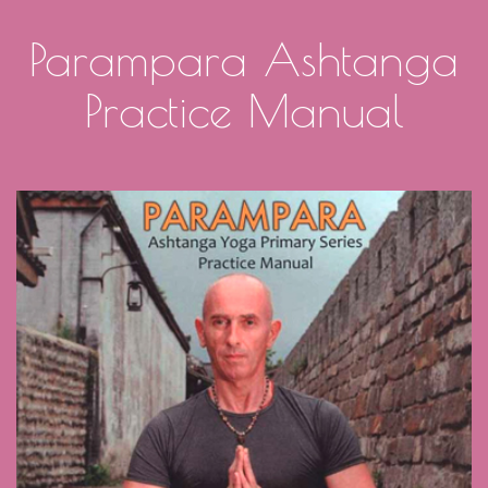
Parampara Ashtanga
Practice Manual