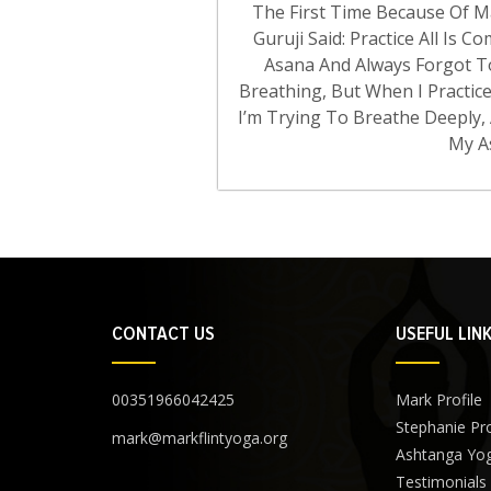
The First Time Because Of Ma
Guruji Said: Practice All Is 
Asana And Always Forgot T
Breathing, But When I Practice
I’m Trying To Breathe Deeply
My A
CONTACT US
USEFUL LIN
00351966042425
Mark Profile
Stephanie Pro
mark@markflintyoga.org
Ashtanga Yo
Testimonials