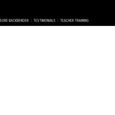
SORE BACKBENDER
TESTIMONIALS
TEACHER TRAINING