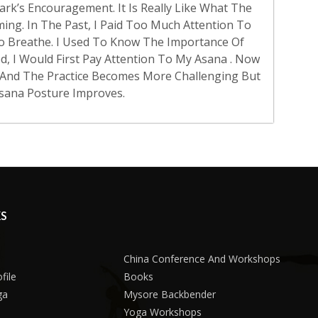
rk’s Encouragement. It Is Really Like What The
Coming. In The Past, I Paid Too Much Attention To
o Breathe. I Used To Know The Importance Of
d, I Would First Pay Attention To My Asana . Now
, And The Practice Becomes More Challenging But
sana Posture Improves.
KS
China Conference And Workshops
file
Books
ga
Mysore Backbender
Yoga Workshops