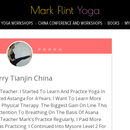
YOGA WORKSHOPS
CHINA CONFERENCE AND WORKSHOPS
BOOKS
MY
rry Tianjin China
Teacher. I Started To Learn And Practice Yoga In
ticed Astanga For 4 Years. I Want To Learn More
Physical Therapy. The Biggest Gain On Line This
Attention To Breathing On The Basis Of Asana
g Teacher Mark’s Practice Regularly, I Paid More
 Practicing. I Continued Into Mysore Level 2 For