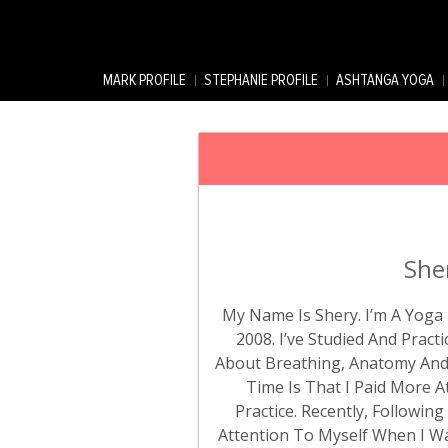
MARK PROFILE
STEPHANIE PROFILE
ASHTANGA YOGA
She
My Name Is Shery. I’m A Yoga 
2008. I’ve Studied And Prac
About Breathing, Anatomy And 
Time Is That I Paid More 
Practice. Recently, Followin
Attention To Myself When I Was