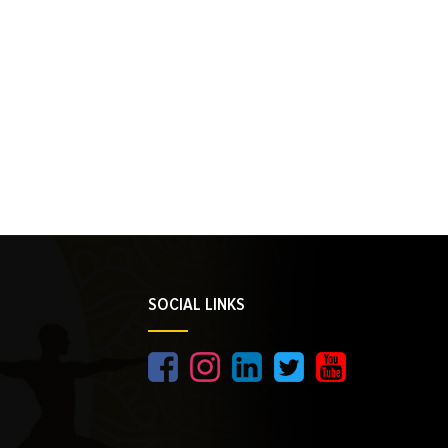
SOCIAL LINKS