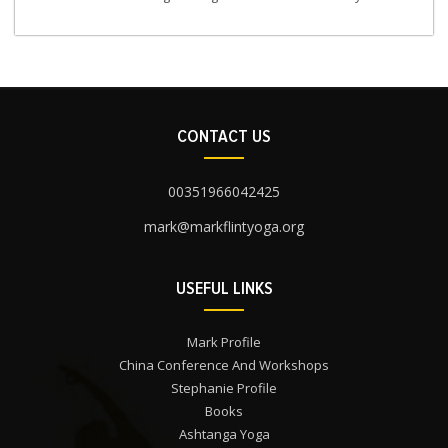
CONTACT US
00351966042425
mark@markflintyoga.org
USEFUL LINKS
Mark Profile
China Conference And Workshops
Stephanie Profile
Books
Ashtanga Yoga