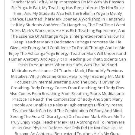
Teacher Mark Left A Deep Impression On Me With My Passion
For Yoga. In Fact, My Teaching Has Been Infected By Him Since
Then, And My Students Also Felt The Belief In Yoga In Me. By
Chance, I Learned That Mark Opened A Workshop In Hangzhou.
I Left My Students And Went To Hangzhou, The First Time I Went
To Mr. Mark’s Workshop. He Has Rich Teaching Experience, And
The Essence Of Ashtanga Yoga Is Interpreted From Shallow To
Deep. Teacher Mark’s Dedication To Yoga Promotes Me. He
Gives Me Energy And Confidence To Break Through And Let Me
Enjoy The Ashtanga Yoga Energy. Teacher Mark Will Understand
Human Anatomy And Apply It To Teaching, So That Students Can
Push To Your Limits When It Is Safe. With The Bold And
Meticulous Assistance Of Teacher Mark, I Found My Previous
Mistakes, Which Became Great Help To My Teaching. Mr. Mark
Focuses On Internal Breathing, And The Body Is Driven By
Breathing. Body Energy Comes From Breathing, And Body Flow
Also Comes From Breathing. From Breathing Starts Meditation In
Practice To Reach The Combination Of Body And Spirit. Many
People Are Unable To Relax In High-strength Difficulty Poses.
Teacher Mark Can Lead The Combination Of Body And Mind.
Seeing The Aura Of Guru (guru) On Teacher Mark Allows Me To
Truly Enjoy Yoga. Teacher Mark Has A Strong Will To Persevere
In His Own Physical Defects. Not Only Did He Not Give Up, He
Became An Ashtanga Recognized Teacher. He Is My Guru.