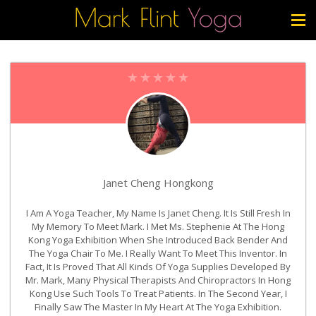
Janet Cheng Hongkong
I Am A Yoga Teacher, My Name Is Janet Cheng. It Is Still Fresh In
My Memory To Meet Mark. I Met Ms. Stephenie At The Hong
Kong Yoga Exhibition When She Introduced Back Bender And
The Yoga Chair To Me. I Really Want To Meet This Inventor. In
Fact, It Is Proved That All Kinds Of Yoga Supplies Developed By
Mr. Mark, Many Physical Therapists And Chiropractors In Hong
Kong Use Such Tools To Treat Patients. In The Second Year, I
Finally Saw The Master In My Heart At The Yoga Exhibition.