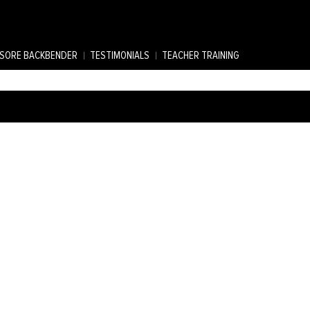
SORE BACKBENDER
TESTIMONIALS
TEACHER TRAINING