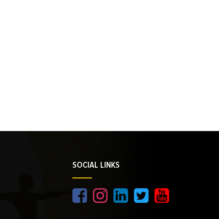
SOCIAL LINKS