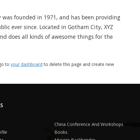
was founded in 1971, and has been providing
blic ever since. Located in Gotham City, XYZ
nd does all kinds of awesome things for the
go to
your dashboard
to delete this page and create new
KS
China Conference And Workshops
file
Books
ga
Mysore Backbender