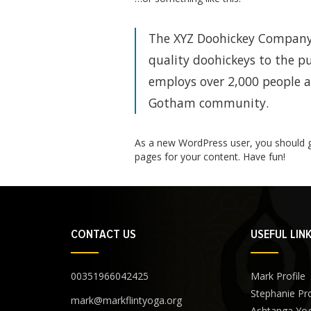
The XYZ Doohickey Company 
quality doohickeys to the pu
employs over 2,000 people a
Gotham community.
As a new WordPress user, you should 
pages for your content. Have fun!
CONTACT US
USEFUL LIN
00351966042425
Mark Profile
Stephanie Pro
mark@markflintyoga.org
Ashtanga Yo