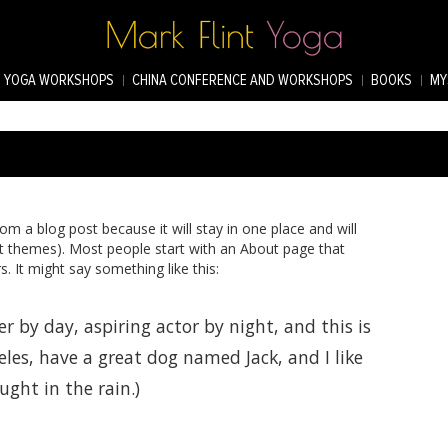
YOGA WORKSHOPS
CHINA CONFERENCE AND WORKSHOPS
BOOKS
MY
rom a blog post because it will stay in one place and will
st themes). Most people start with an About page that
s. It might say something like this:
r by day, aspiring actor by night, and this is
eles, have a great dog named Jack, and I like
ught in the rain.)