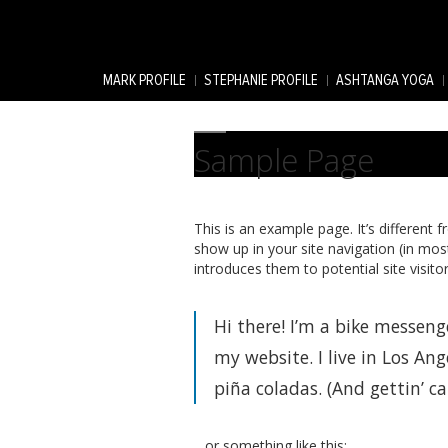
MARK PROFILE
STEPHANIE PROFILE
ASHTANGA YOGA
Sample Page
This is an example page. It’s different f
show up in your site navigation (in mo
introduces them to potential site visitor
Hi there! I’m a bike messenge
my website. I live in Los Ang
piña coladas. (And gettin’ ca
…or something like this: